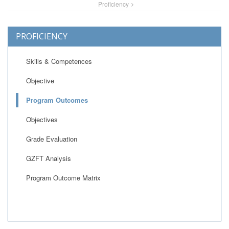
Proficiency
PROFICIENCY
Skills & Competences
Objective
Program Outcomes
Objectives
Grade Evaluation
GZFT Analysis
Program Outcome Matrix