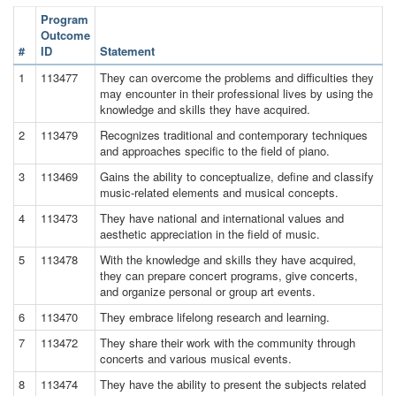
Program
Outcome
#
ID
Statement
1
113477
They can overcome the problems and difficulties they
may encounter in their professional lives by using the
knowledge and skills they have acquired.
2
113479
Recognizes traditional and contemporary techniques
and approaches specific to the field of piano.
3
113469
Gains the ability to conceptualize, define and classify
music-related elements and musical concepts.
4
113473
They have national and international values and
aesthetic appreciation in the field of music.
5
113478
With the knowledge and skills they have acquired,
they can prepare concert programs, give concerts,
and organize personal or group art events.
6
113470
They embrace lifelong research and learning.
7
113472
They share their work with the community through
concerts and various musical events.
8
113474
They have the ability to present the subjects related