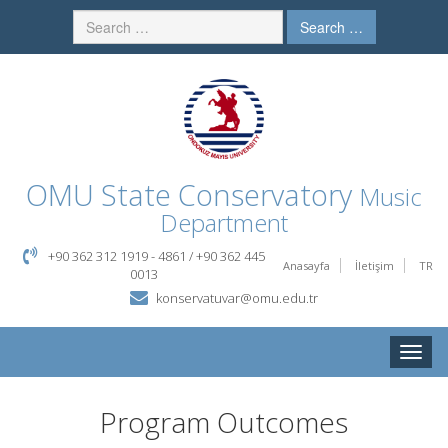
Search …
OMU
State Conservatory
Music
Department
+90 362 312 1919 - 4861 / +90 362 445
Anasayfa
İletişim
TR
0013
konservatuvar@omu.edu.tr
Toggle
naviga
Program Outcomes