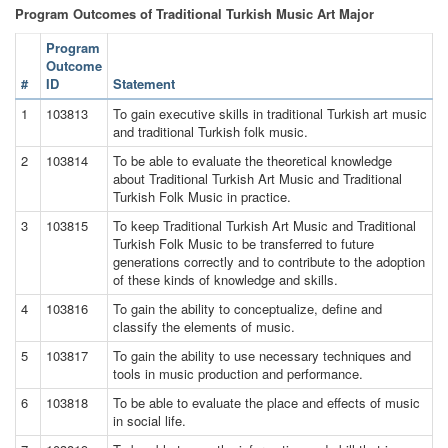
Program Outcomes of Traditional Turkish Music Art Major
Program
Outcome
#
ID
Statement
1
103813
To gain executive skills in traditional Turkish art music
and traditional Turkish folk music.
2
103814
To be able to evaluate the theoretical knowledge
about Traditional Turkish Art Music and Traditional
Turkish Folk Music in practice.
3
103815
To keep Traditional Turkish Art Music and Traditional
Turkish Folk Music to be transferred to future
generations correctly and to contribute to the adoption
of these kinds of knowledge and skills.
4
103816
To gain the ability to conceptualize, define and
classify the elements of music.
5
103817
To gain the ability to use necessary techniques and
tools in music production and performance.
6
103818
To be able to evaluate the place and effects of music
in social life.