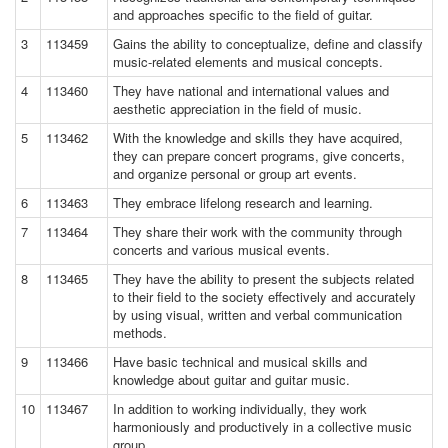
and approaches specific to the field of guitar.
3
113459
Gains the ability to conceptualize, define and classify
music-related elements and musical concepts.
4
113460
They have national and international values and
aesthetic appreciation in the field of music.
5
113462
With the knowledge and skills they have acquired,
they can prepare concert programs, give concerts,
and organize personal or group art events.
6
113463
They embrace lifelong research and learning.
7
113464
They share their work with the community through
concerts and various musical events.
8
113465
They have the ability to present the subjects related
to their field to the society effectively and accurately
by using visual, written and verbal communication
methods.
9
113466
Have basic technical and musical skills and
knowledge about guitar and guitar music.
10
113467
In addition to working individually, they work
harmoniously and productively in a collective music
group.