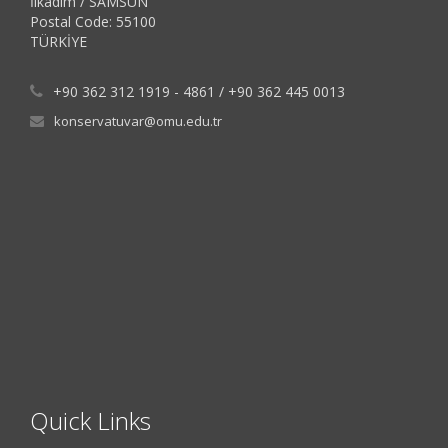
İlkadım / SAMSUN
Postal Code: 55100
TÜRKİYE
+90 362 312 1919 - 4861 / +90 362 445 0013
konservatuvar@omu.edu.tr
Quick Links