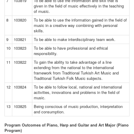
7
103819
To be able to use the information and skill that is
given in the field of music effectively in the teaching
of music.
8
103820
To be able to use the information gained in the field of
music in a creative way combining with personal
skills.
9
103821
To be able to make interdisciplinary team work.
10
103823
To be able to have professional and ethical
responsibility.
11
103822
To gain the ability to take advantage of a line
extending from the national to the international
framework from Traditional Turkish Art Music and
Traditional Turkish Folk Music subjects.
12
103824
To be able to follow local, national and international
activities, innovations and problems in the field of
music.
13
103825
Being conscious of music production, interpretation
and consumption.
Program Outcomes of Piano, Harp and Guitar and Art Major (Piano
Program)