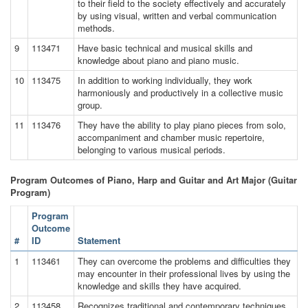
to their field to the society effectively and accurately
by using visual, written and verbal communication
methods.
9
113471
Have basic technical and musical skills and
knowledge about piano and piano music.
10
113475
In addition to working individually, they work
harmoniously and productively in a collective music
group.
11
113476
They have the ability to play piano pieces from solo,
accompaniment and chamber music repertoire,
belonging to various musical periods.
Program Outcomes of Piano, Harp and Guitar and Art Major (Guitar
Program)
Program
Outcome
#
ID
Statement
1
113461
They can overcome the problems and difficulties they
may encounter in their professional lives by using the
knowledge and skills they have acquired.
2
113458
Recognizes traditional and contemporary techniques