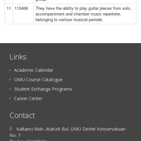
11
113468
They have the ability to play guitar pieces from solo,
accompaniment and chamber music repertoire,
belonging to various musical periods.
Links
Academic Calendar
OMU Course Catalogue
Student Exchange Programs
Career Center
Contact
Kalkancı Mah. Atatürk Bul. OMÜ Devlet Konservatuarı
No: 7